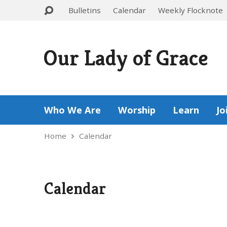
Bulletins
Calendar
Weekly Flocknote
Our Lady of Grace
Who We Are
Worship
Learn
Jo
Home
Calendar
Calendar