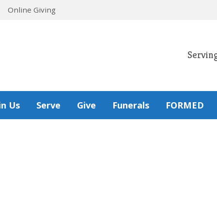
Online Giving
Servin
in Us
Serve
Give
Funerals
FORMED