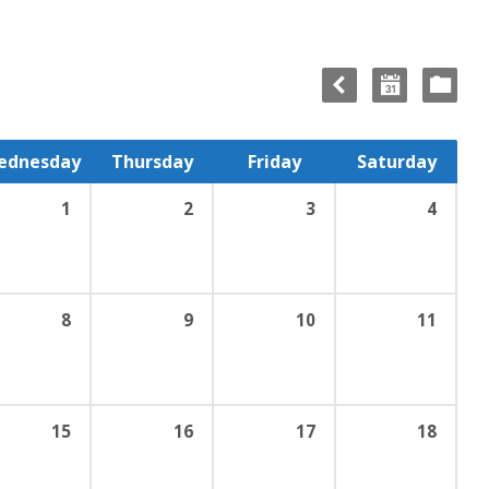
ednesday
Thursday
Friday
Saturday
1
2
3
4
8
9
10
11
15
16
17
18