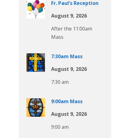
Fr. Paul’s Reception
August 9, 2026
After the 11:00am
Mass
7:30am Mass
August 9, 2026
7:30 am
9:00am Mass
August 9, 2026
9:00 am