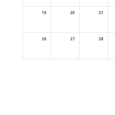
19
20
21
26
27
28