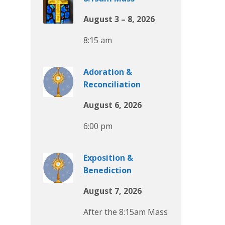
August 3 – 8, 2026
8:15 am
Adoration &
Reconciliation
August 6, 2026
6:00 pm
Exposition &
Benediction
August 7, 2026
After the 8:15am Mass