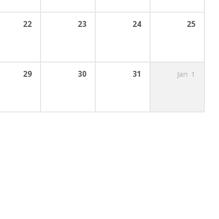
22
23
24
25
29
30
31
Jan
1