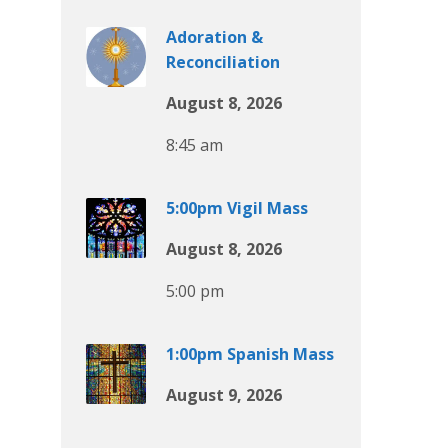
Adoration &
Reconciliation
August 8, 2026
8:45 am
5:00pm Vigil Mass
August 8, 2026
5:00 pm
1:00pm Spanish Mass
August 9, 2026