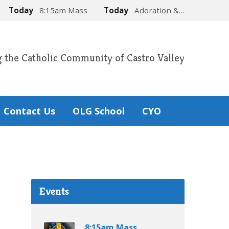
Today
8:15am Mass
Today
Adoration &…
g the Catholic Community of Castro Valley
Contact Us
OLG School
CYO
Events
8:15am Mass