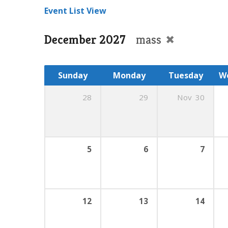
Event List View
December 2027
mass
Sunday
Monday
Tuesday
W
28
29
Nov
30
5
6
7
12
13
14