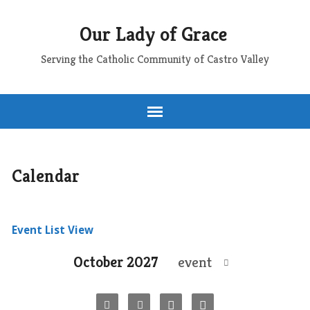
Our Lady of Grace
Serving the Catholic Community of Castro Valley
Calendar
Event List View
October 2027
event