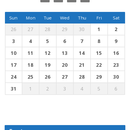
Sun
Mon
Tue
Wed
Thu
Fri
Sat
26
27
28
29
30
1
2
3
4
5
6
7
8
9
10
11
12
13
14
15
16
17
18
19
20
21
22
23
24
25
26
27
28
29
30
31
1
2
3
4
5
6