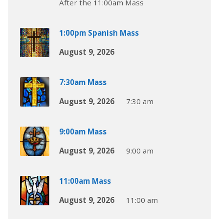
After the 11:00am Mass
1:00pm Spanish Mass
August 9, 2026
7:30am Mass
August 9, 2026
7:30 am
9:00am Mass
August 9, 2026
9:00 am
11:00am Mass
August 9, 2026
11:00 am