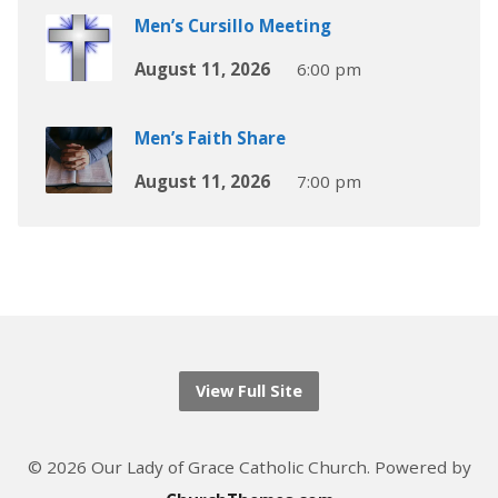
Men’s Cursillo Meeting
August 11, 2026
6:00 pm
Men’s Faith Share
August 11, 2026
7:00 pm
View Full Site
© 2026 Our Lady of Grace Catholic Church. Powered by