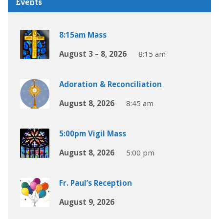
Events
8:15am Mass
August 3 – 8, 2026
8:15 am
Adoration & Reconciliation
August 8, 2026
8:45 am
5:00pm Vigil Mass
August 8, 2026
5:00 pm
Fr. Paul’s Reception
August 9, 2026