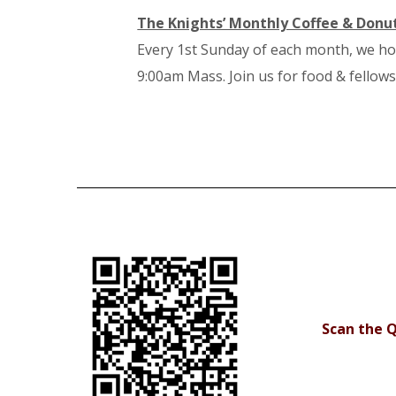
The Knights’ Monthly Coffee & Donu
Every 1st Sunday of each month, we ho
9:00am Mass. Join us for food & fellows
Scan the Q