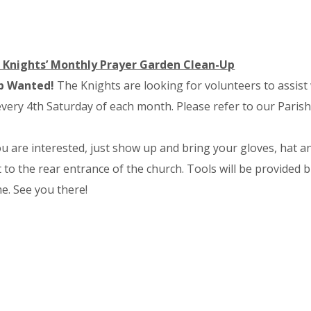
 Knights’ Monthly Prayer Garden Clean-Up
p Wanted!
The Knights are looking for volunteers to assis
very 4th Saturday of each month. Please refer to our Parish
ou are interested, just show up and bring your gloves, hat a
 to the rear entrance of the church. Tools will be provided
e. See you there!