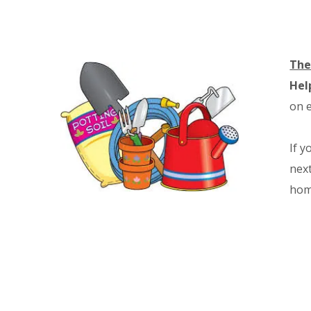
The
Hel
on e
If y
next
hom