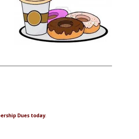
bership Dues today
.