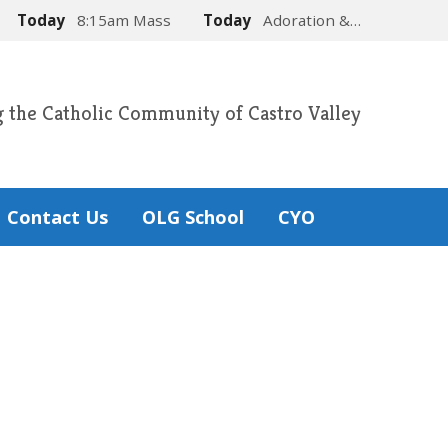
Today
8:15am Mass
Today
Adoration &…
g the Catholic Community of Castro Valley
Contact Us
OLG School
CYO