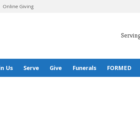
Online Giving
Servin
in Us
Serve
Give
Funerals
FORMED