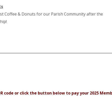
ts
st Coffee & Donuts for our Parish Community after the
hip!
R code or click the button below to pay your 2025 Mem