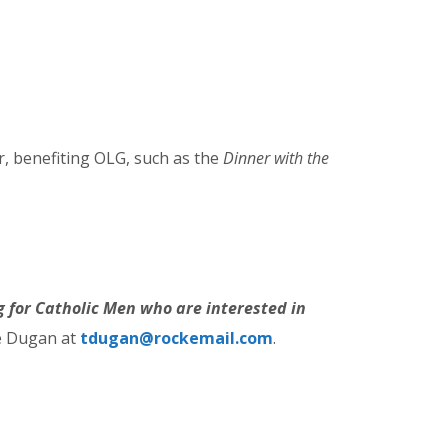
r, benefiting OLG, such as the
Dinner with the
ng for Catholic Men who are interested in
ce Dugan at
tdugan@rockemail.com
.