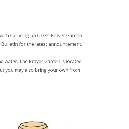
t with sprucing up OLG’s Prayer Garden
 Bulletin for the latest announcement.
nd water. The Prayer Garden is located
 but you may also bring your own from