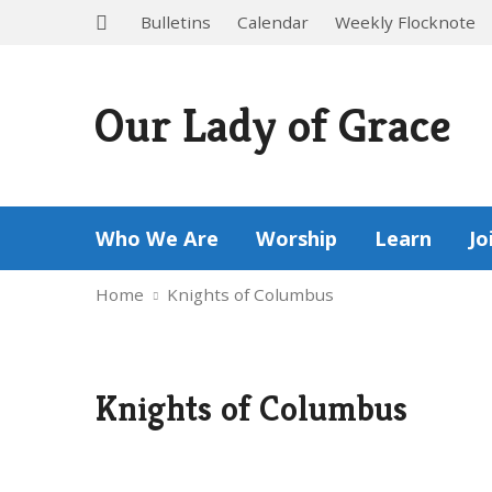
Bulletins
Calendar
Weekly Flocknote
Our Lady of Grace
Who We Are
Worship
Learn
Jo
Home
Knights of Columbus
Knights of Columbus