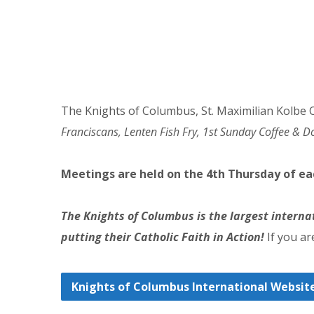
The Knights of Columbus, St. Maximilian Kolbe C
Franciscans, Lenten Fish Fry, 1st Sunday Coffee & D
Meetings are held on the 4th Thursday of e
The Knights of Columbus is the largest interna
putting their Catholic Faith in Action!
If you ar
Knights of Columbus International Websit