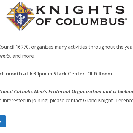
ouncil 16770, organizes many activities throughout the yea
onuts,
and more.
ach month at 6:30pm in Stack Center, OLG Room.
tional Catholic Men’s Fraternal Organization and
is looki
e interested in joining, please contact Grand Knight, Teren
e