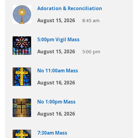
Adoration & Reconciliation
August 15, 2026
8:45 am
5:00pm Vigil Mass
August 15, 2026
5:00 pm
No 11:00am Mass
August 16, 2026
No 1:00pm Mass
August 16, 2026
7:30am Mass