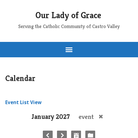
Our Lady of Grace
Serving the Catholic Community of Castro Valley
Calendar
Event List View
January 2027
event