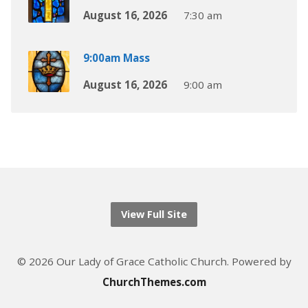
August 16, 2026
7:30 am
9:00am Mass
August 16, 2026
9:00 am
View Full Site
© 2026 Our Lady of Grace Catholic Church. Powered by
ChurchThemes.com