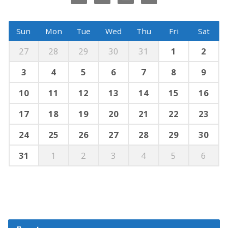
Sun
Mon
Tue
Wed
Thu
Fri
Sat
27
28
29
30
31
1
2
3
4
5
6
7
8
9
10
11
12
13
14
15
16
17
18
19
20
21
22
23
24
25
26
27
28
29
30
31
1
2
3
4
5
6