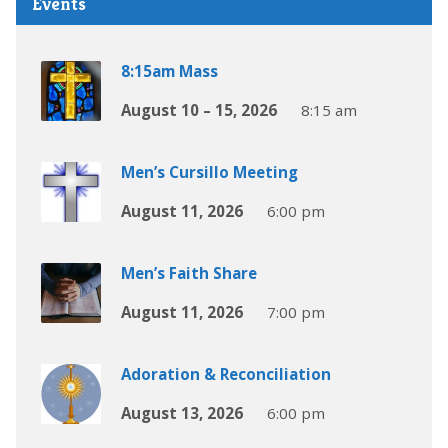
Events
8:15am Mass
August 10 – 15, 2026
8:15 am
Men’s Cursillo Meeting
August 11, 2026
6:00 pm
Men’s Faith Share
August 11, 2026
7:00 pm
Adoration & Reconciliation
August 13, 2026
6:00 pm