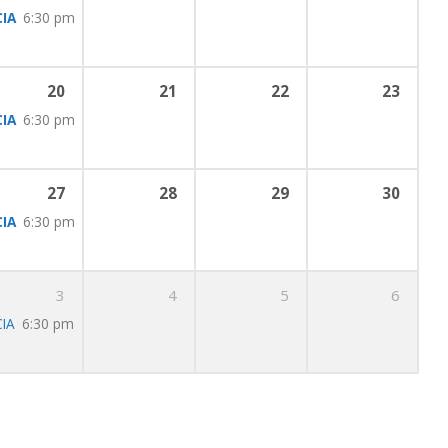
IA
6:30 pm
20
21
22
23
IA
6:30 pm
27
28
29
30
IA
6:30 pm
3
4
5
6
IA
6:30 pm