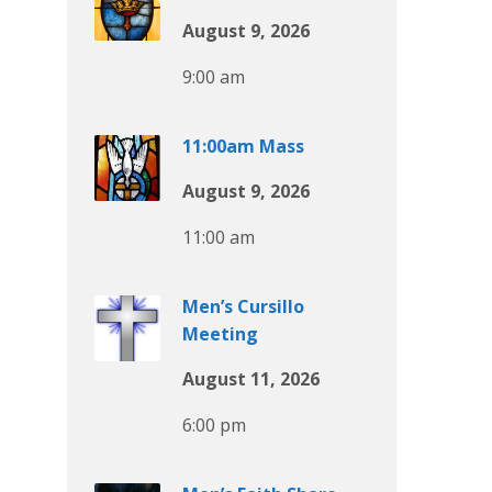
August 9, 2026
9:00 am
11:00am Mass
August 9, 2026
11:00 am
Men’s Cursillo
Meeting
August 11, 2026
6:00 pm