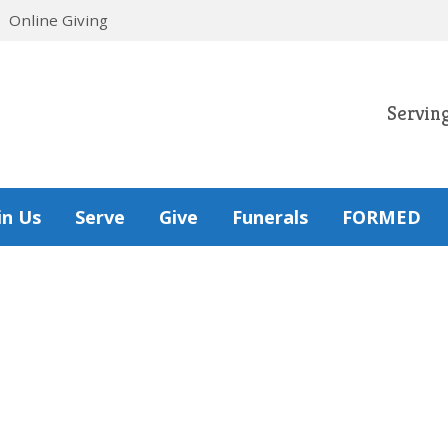
Online Giving
Servin
in Us
Serve
Give
Funerals
FORMED