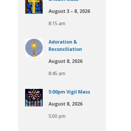
August 3 – 8, 2026
8:15 am
Adoration &
Reconciliation
August 8, 2026
8:45 am
5:00pm Vigil Mass
August 8, 2026
5:00 pm