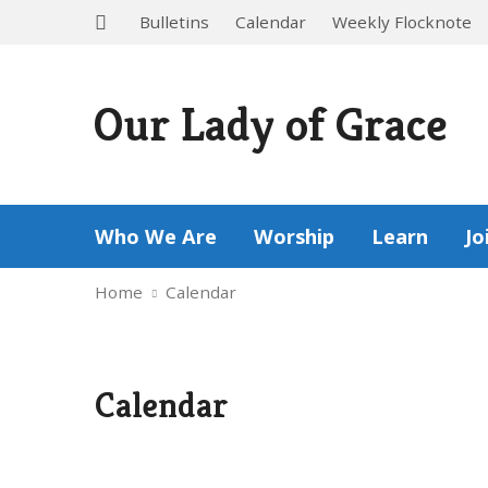
Bulletins
Calendar
Weekly Flocknote
Our Lady of Grace
Who We Are
Worship
Learn
Jo
Home
Calendar
Calendar