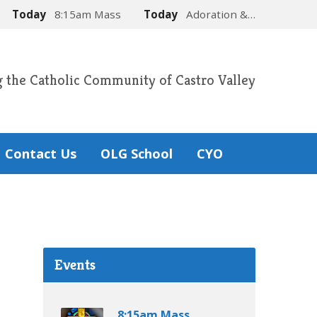
Today
8:15am Mass
Today
Adoration &…
g the Catholic Community of Castro Valley
Contact Us
OLG School
CYO
Events
8:15am Mass