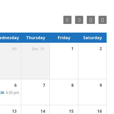
ednesday
Thursday
Friday
Saturday
30
Dec
31
1
2
ing
6:00 pm
:00 pm
6
7
8
9
IA
6:30 pm
13
14
15
16