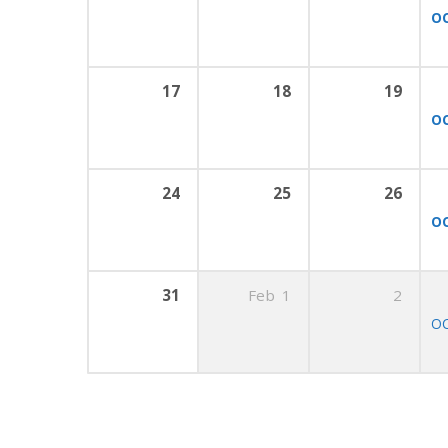
OC
17
18
19
OC
24
25
26
OC
31
Feb
1
2
OC