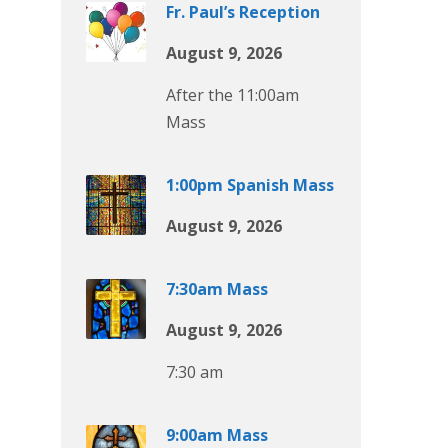
Fr. Paul’s Reception
August 9, 2026
After the 11:00am
Mass
1:00pm Spanish Mass
August 9, 2026
7:30am Mass
August 9, 2026
7:30 am
9:00am Mass