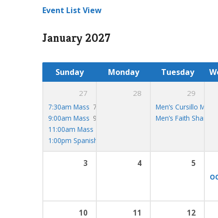
Event List View
January 2027
Sunday
Monday
Tuesday
W
27
28
29
7:30am Mass
7:30 am
Men’s Cursillo Meet
9:00am Mass
9:00 am
Men’s Faith Share
7
11:00am Mass
11:00 am
1:00pm Spanish Mass
1:00 pm
3
4
5
OC
10
11
12