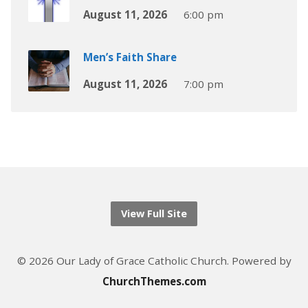
August 11, 2026
6:00 pm
Men’s Faith Share
August 11, 2026
7:00 pm
View Full Site
© 2026 Our Lady of Grace Catholic Church. Powered by
ChurchThemes.com