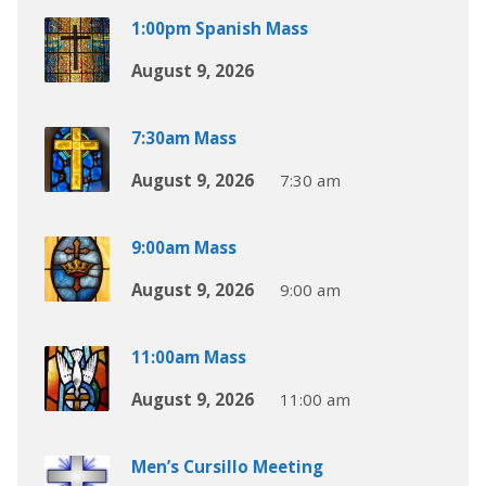
1:00pm Spanish Mass
August 9, 2026
7:30am Mass
August 9, 2026
7:30 am
9:00am Mass
August 9, 2026
9:00 am
11:00am Mass
August 9, 2026
11:00 am
Men’s Cursillo Meeting