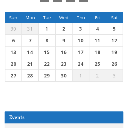
Sun
Mon
Tue
Wed
Thu
Fri
Sat
30
31
1
2
3
4
5
6
7
8
9
10
11
12
13
14
15
16
17
18
19
20
21
22
23
24
25
26
27
28
29
30
1
2
3
Events