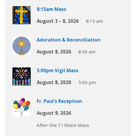
8:15am Mass
August 3 – 8, 2026
8:15 am
Adoration & Reconciliation
August 8, 2026
8:45 am
5:00pm Vigil Mass
August 8, 2026
5:00 pm
Fr. Paul’s Reception
August 9, 2026
After the 11:00am Mass