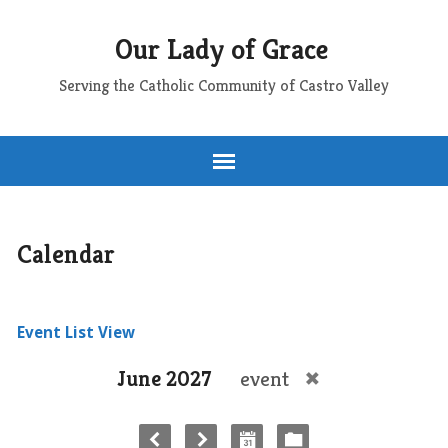
Our Lady of Grace
Serving the Catholic Community of Castro Valley
Calendar
Event List View
June 2027
event