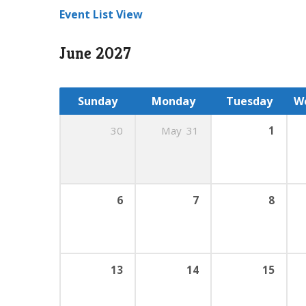
Event List View
June 2027
Sunday
Monday
Tuesday
W
30
May
31
1
6
7
8
13
14
15