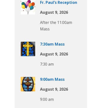
Fr. Paul’s Reception
August 9, 2026
After the 11:00am
Mass
7:30am Mass
August 9, 2026
7:30 am
9:00am Mass
August 9, 2026
9:00 am