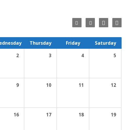
ednesday
Thursday
Friday
Saturday
2
3
4
5
9
10
11
12
16
17
18
19