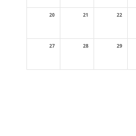
20
21
22
27
28
29