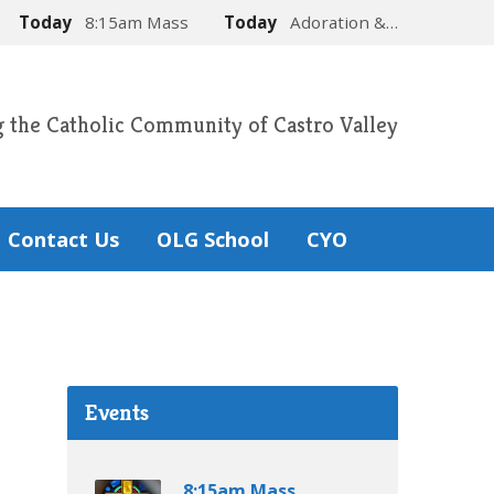
Today
8:15am Mass
Today
Adoration &…
g the Catholic Community of Castro Valley
Contact Us
OLG School
CYO
Events
8:15am Mass