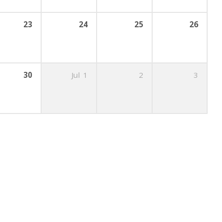
23
24
25
26
30
Jul
1
2
3