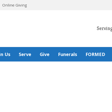
Online Giving
Servin
in Us
Serve
Give
Funerals
FORMED