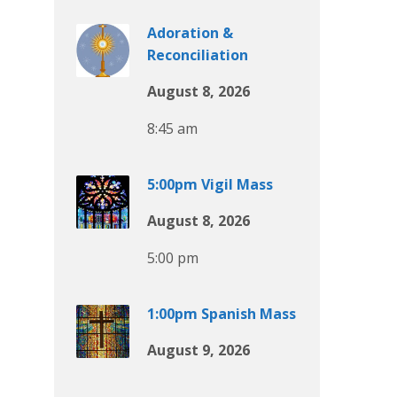
Adoration &
Reconciliation
August 8, 2026
8:45 am
5:00pm Vigil Mass
August 8, 2026
5:00 pm
1:00pm Spanish Mass
August 9, 2026