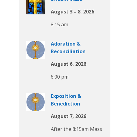
August 3 – 8, 2026
8:15 am
Adoration &
Reconciliation
August 6, 2026
6:00 pm
Exposition &
Benediction
August 7, 2026
After the 8:15am Mass