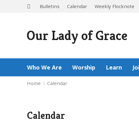
Bulletins
Calendar
Weekly Flocknote
Our Lady of Grace
Who We Are
Worship
Learn
Jo
Home
Calendar
Calendar