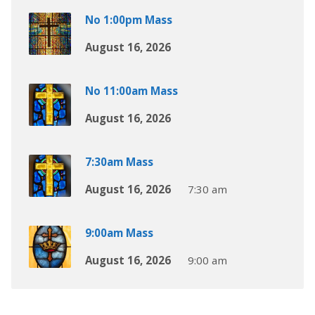
No 1:00pm Mass
August 16, 2026
No 11:00am Mass
August 16, 2026
7:30am Mass
August 16, 2026
7:30 am
9:00am Mass
August 16, 2026
9:00 am