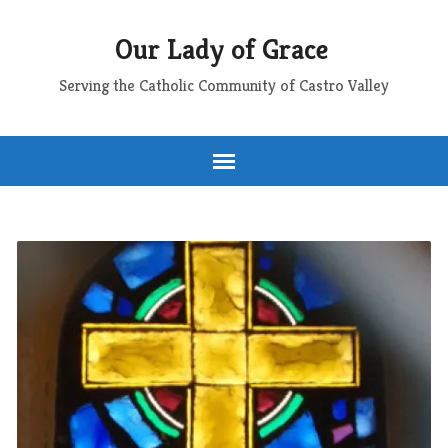
Our Lady of Grace
Serving the Catholic Community of Castro Valley