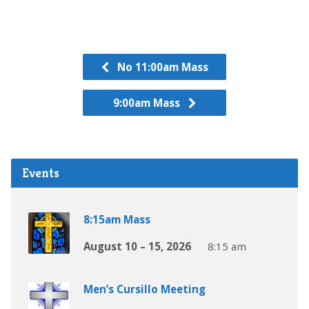
No 11:00am Mass
9:00am Mass
Events
8:15am Mass
August 10 – 15, 2026
8:15 am
Men’s Cursillo Meeting