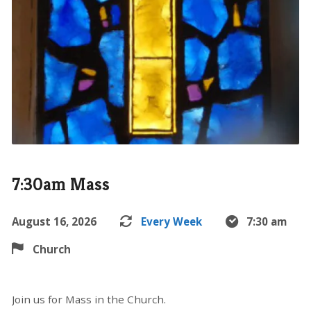
7:30am Mass
August 16, 2026
Every Week
7:30 am
Church
Join us for Mass in the Church.