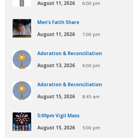
August 11, 2026
6:00 pm
Men’s Faith Share
August 11, 2026
7:00 pm
Adoration & Reconciliation
August 13, 2026
6:00 pm
Adoration & Reconciliation
August 15, 2026
8:45 am
5:00pm Vigil Mass
August 15, 2026
5:00 pm