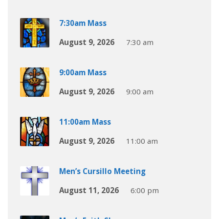
7:30am Mass
August 9, 2026
7:30 am
9:00am Mass
August 9, 2026
9:00 am
11:00am Mass
August 9, 2026
11:00 am
Men’s Cursillo Meeting
August 11, 2026
6:00 pm