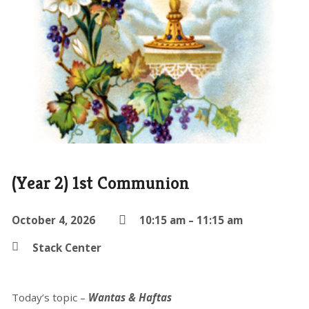
(Year 2) 1st Communion
October 4, 2026
10:15 am – 11:15 am
Stack Center
Today’s topic –
Wantas & Haftas