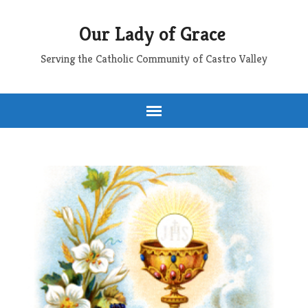
Our Lady of Grace
Serving the Catholic Community of Castro Valley