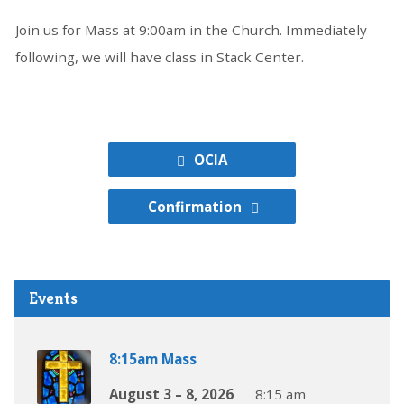
Join us for Mass at 9:00am in the Church. Immediately
following, we will have class in Stack Center.
OCIA
Confirmation
Events
8:15am Mass
August 3 – 8, 2026
8:15 am