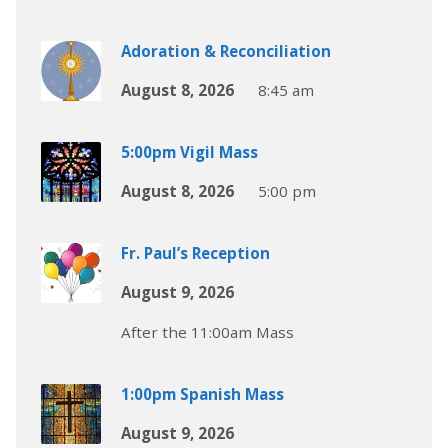
Adoration & Reconciliation
August 8, 2026
8:45 am
5:00pm Vigil Mass
August 8, 2026
5:00 pm
Fr. Paul’s Reception
August 9, 2026
After the 11:00am Mass
1:00pm Spanish Mass
August 9, 2026