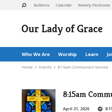
Bulletins
Calendar
Weekly Flocknote
Our Lady of Grace
Who We Are
Worship
Learn
Jo
Home
Events
8:15am Communion Service
8:15am Commu
April 21, 2026
8:1