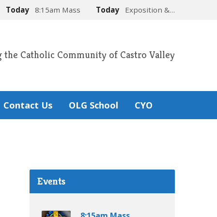
Today
8:15am Mass
Today
Exposition &…
g the Catholic Community of Castro Valley
Contact Us
OLG School
CYO
Events
8:15am Mass