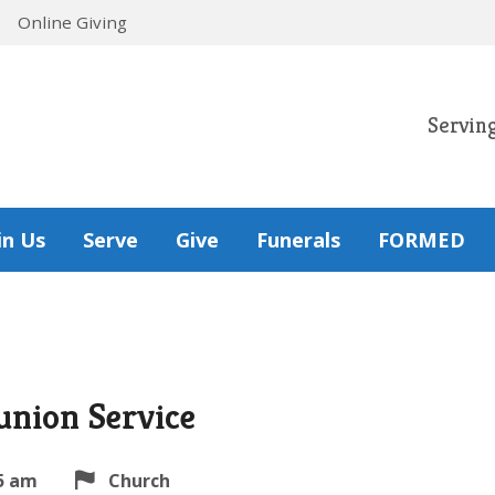
Online Giving
Servin
in Us
Serve
Give
Funerals
FORMED
nion Service
5 am
Church