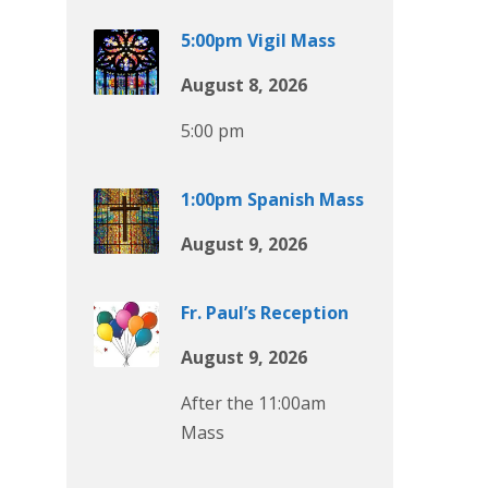
5:00pm Vigil Mass
August 8, 2026
5:00 pm
1:00pm Spanish Mass
August 9, 2026
Fr. Paul’s Reception
August 9, 2026
After the 11:00am
Mass