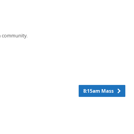
h community.
8:15am Mass