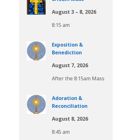
August 3 – 8, 2026
8:15 am
Exposition &
Benediction
August 7, 2026
After the 8:15am Mass
Adoration &
Reconciliation
August 8, 2026
8:45 am