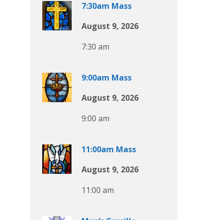
7:30am Mass
August 9, 2026
7:30 am
9:00am Mass
August 9, 2026
9:00 am
11:00am Mass
August 9, 2026
11:00 am