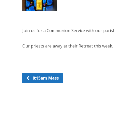
Join us for a Communion Service with our paris
Our priests are away at their Retreat this week.
8:15am Mass