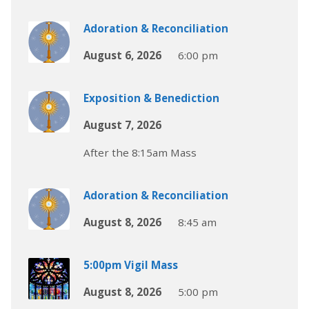
Adoration & Reconciliation
August 6, 2026
6:00 pm
Exposition & Benediction
August 7, 2026
After the 8:15am Mass
Adoration & Reconciliation
August 8, 2026
8:45 am
5:00pm Vigil Mass
August 8, 2026
5:00 pm