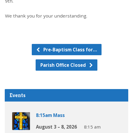
9th.
We thank you for your understanding.
Pre-Baptism Class for…
Parish Office Closed
Events
8:15am Mass
August 3 – 8, 2026
8:15 am