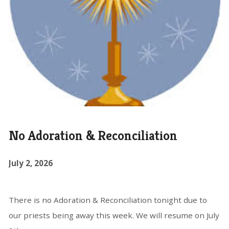
No Adoration & Reconciliation
July 2, 2026
There is no Adoration & Reconciliation tonight due to
our priests being away this week. We will resume on July