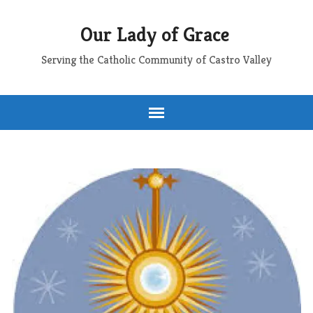
Our Lady of Grace
Serving the Catholic Community of Castro Valley