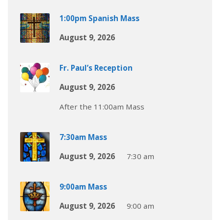
1:00pm Spanish Mass
August 9, 2026
Fr. Paul’s Reception
August 9, 2026
After the 11:00am Mass
7:30am Mass
August 9, 2026
7:30 am
9:00am Mass
August 9, 2026
9:00 am