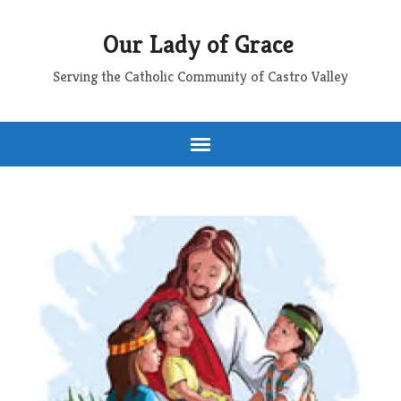
Our Lady of Grace
Serving the Catholic Community of Castro Valley