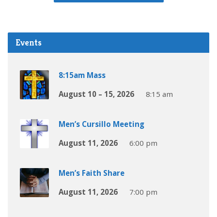
Events
8:15am Mass
August 10 – 15, 2026
8:15 am
Men’s Cursillo Meeting
August 11, 2026
6:00 pm
Men’s Faith Share
August 11, 2026
7:00 pm