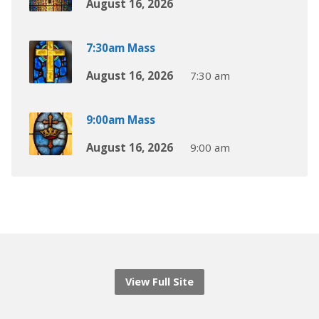
August 16, 2026
7:30am Mass
August 16, 2026
7:30 am
9:00am Mass
August 16, 2026
9:00 am
View Full Site