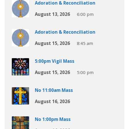
Adoration & Reconciliation
August 13, 2026
6:00 pm
Adoration & Reconciliation
August 15, 2026
8:45 am
5:00pm Vigil Mass
August 15, 2026
5:00 pm
No 11:00am Mass
August 16, 2026
No 1:00pm Mass