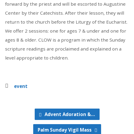
forward by the priest and will be escorted to Augustine
Center by their Catechists. After their lesson, they will
return to the church before the Liturgy of the Eucharist.
We offer 2 sessions: one for ages 7 & under and one for
ages 8 & older. CLOW is a program in which the Sunday
scripture readings are proclaimed and explained on a
level appropriate to children.
event
Advent Adoration &…
Palm Sunday Vigil Mass