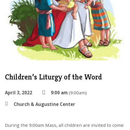
Children’s Liturgy of the Word
April 3, 2022
9:00 am
(9:00am)
Church & Augustine Center
During the 9:00am Mass, all children are invited to come