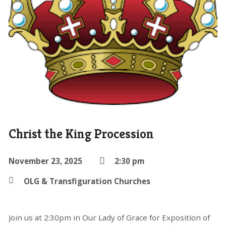
Christ the King Procession
November 23, 2025
2:30 pm
OLG & Transfiguration Churches
Join us at 2:30pm in Our Lady of Grace for Exposition of