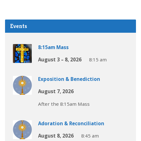
Events
8:15am Mass
August 3 – 8, 2026
8:15 am
Exposition & Benediction
August 7, 2026
After the 8:15am Mass
Adoration & Reconciliation
August 8, 2026
8:45 am