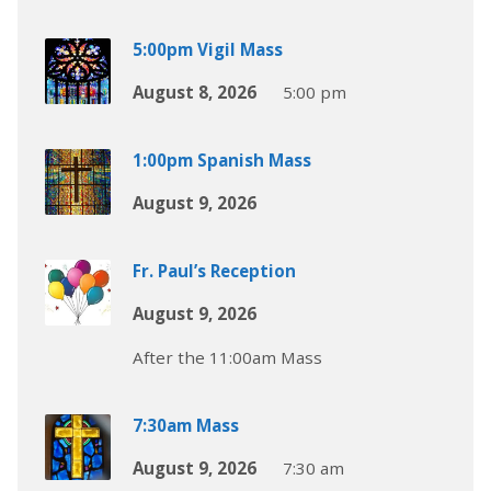
5:00pm Vigil Mass
August 8, 2026
5:00 pm
1:00pm Spanish Mass
August 9, 2026
Fr. Paul’s Reception
August 9, 2026
After the 11:00am Mass
7:30am Mass
August 9, 2026
7:30 am