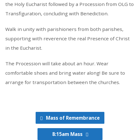
the Holy Eucharist followed by a Procession from OLG to
Transfiguration, concluding with Benediction.
Walk in unity with parishioners from both parishes,
supporting with reverence the real Presence of Christ
in the Eucharist.
The Procession will take about an hour. Wear
comfortable shoes and bring water along! Be sure to
arrange for transportation between the churches.
Mass of Remembrance
8:15am Mass