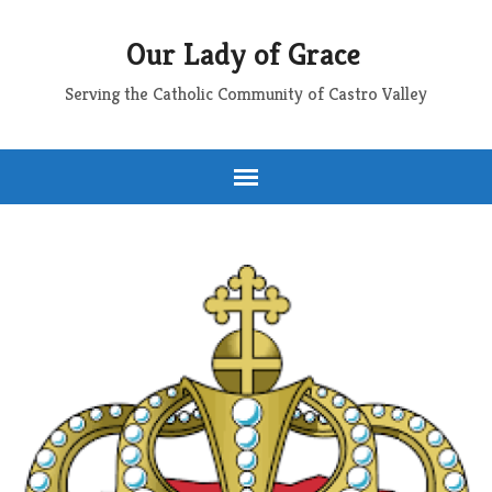
Our Lady of Grace
Serving the Catholic Community of Castro Valley