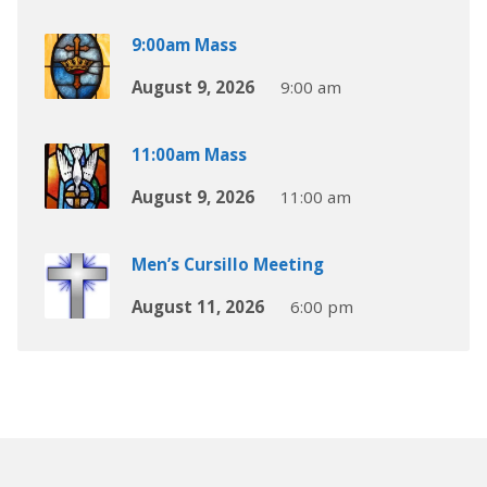
9:00am Mass
August 9, 2026
9:00 am
11:00am Mass
August 9, 2026
11:00 am
Men’s Cursillo Meeting
August 11, 2026
6:00 pm