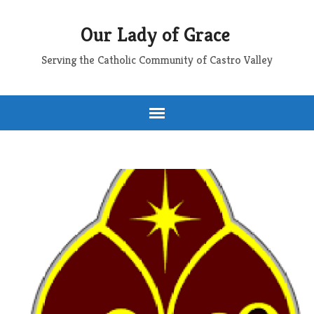
Our Lady of Grace
Serving the Catholic Community of Castro Valley