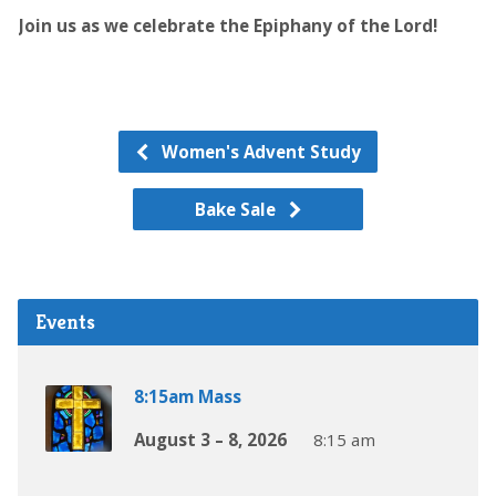
Join us as we celebrate the Epiphany of the Lord!
Women's Advent Study
Bake Sale
Events
8:15am Mass
August 3 – 8, 2026
8:15 am