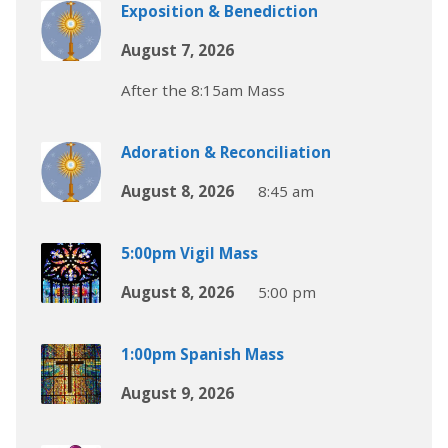
Exposition & Benediction
August 7, 2026
After the 8:15am Mass
Adoration & Reconciliation
August 8, 2026
8:45 am
5:00pm Vigil Mass
August 8, 2026
5:00 pm
1:00pm Spanish Mass
August 9, 2026