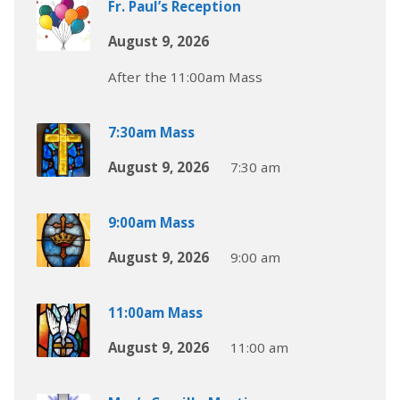
Fr. Paul’s Reception
August 9, 2026
After the 11:00am Mass
7:30am Mass
August 9, 2026
7:30 am
9:00am Mass
August 9, 2026
9:00 am
11:00am Mass
August 9, 2026
11:00 am