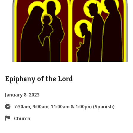
Epiphany of the Lord
January 8, 2023
7:30am, 9:00am, 11:00am & 1:00pm (Spanish)
Church