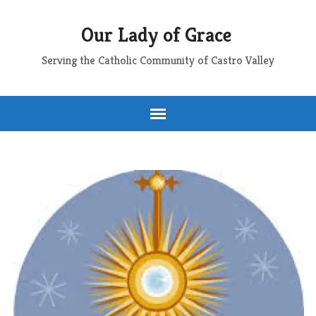
Our Lady of Grace
Serving the Catholic Community of Castro Valley