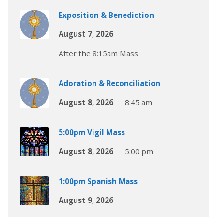
Exposition & Benediction
August 7, 2026
After the 8:15am Mass
Adoration & Reconciliation
August 8, 2026
8:45 am
5:00pm Vigil Mass
August 8, 2026
5:00 pm
1:00pm Spanish Mass
August 9, 2026