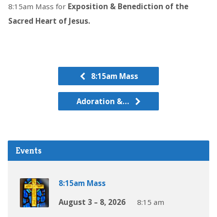
8:15am Mass for
Exposition & Benediction of the
Sacred Heart of Jesus.
8:15am Mass
Adoration &…
Events
8:15am Mass
August 3 – 8, 2026
8:15 am