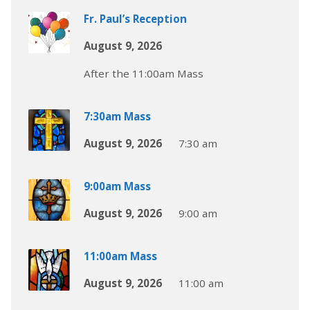
Fr. Paul’s Reception
August 9, 2026
After the 11:00am Mass
7:30am Mass
August 9, 2026
7:30 am
9:00am Mass
August 9, 2026
9:00 am
11:00am Mass
August 9, 2026
11:00 am