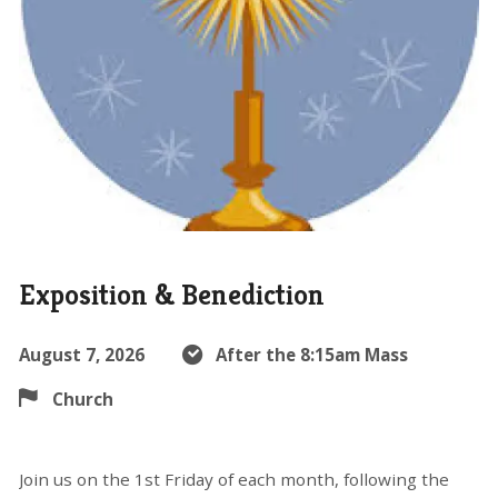
Exposition & Benediction
August 7, 2026
After the 8:15am Mass
Church
Join us on the 1st Friday of each month, following the