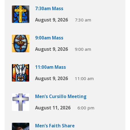
7:30am Mass
August 9, 2026
7:30 am
9:00am Mass
August 9, 2026
9:00 am
11:00am Mass
August 9, 2026
11:00 am
Men’s Cursillo Meeting
August 11, 2026
6:00 pm
Men’s Faith Share