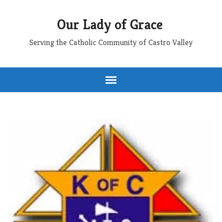
Our Lady of Grace
Serving the Catholic Community of Castro Valley