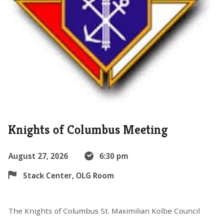
Knights of Columbus Meeting
August 27, 2026
6:30 pm
Stack Center, OLG Room
The Knights of Columbus St. Maximilian Kolbe Council