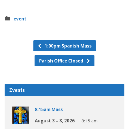
event
1:00pm Spanish Mass
Parish Office Closed
Events
8:15am Mass
August 3 – 8, 2026
8:15 am