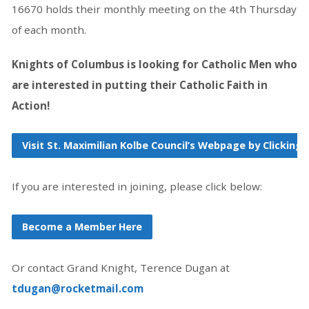
16670 holds their monthly meeting on the 4th Thursday
of each month.
Knights of Columbus is looking for Catholic Men who
are interested in putting their Catholic Faith in
Action!
Visit St. Maximilian Kolbe Council’s Webpage by Clicking 
If you are interested in joining, please click below:
Become a Member Here
Or contact Grand Knight, Terence Dugan at
tdugan@rocketmail.com