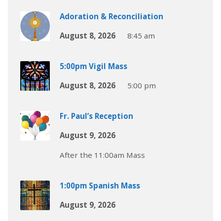
Adoration & Reconciliation
August 8, 2026
8:45 am
5:00pm Vigil Mass
August 8, 2026
5:00 pm
Fr. Paul’s Reception
August 9, 2026
After the 11:00am Mass
1:00pm Spanish Mass
August 9, 2026