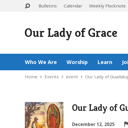
Bulletins
Calendar
Weekly Flocknote
Our Lady of Grace
Who We Are
Worship
Learn
Jo
Home
Events
event
Our Lady of Guadal
Our Lady of G
December 12, 2025