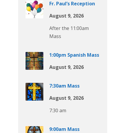
Fr. Paul’s Reception
August 9, 2026
After the 11:00am
Mass
1:00pm Spanish Mass
August 9, 2026
7:30am Mass
August 9, 2026
7:30 am
9:00am Mass