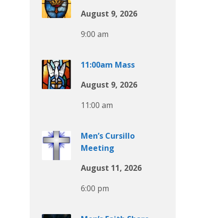
August 9, 2026
9:00 am
11:00am Mass
August 9, 2026
11:00 am
Men’s Cursillo
Meeting
August 11, 2026
6:00 pm