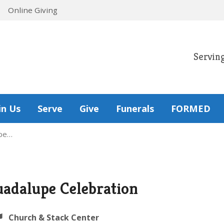
Online Giving
Servin
in Us
Serve
Give
Funerals
FORMED
upe…
uadalupe Celebration
Church & Stack Center