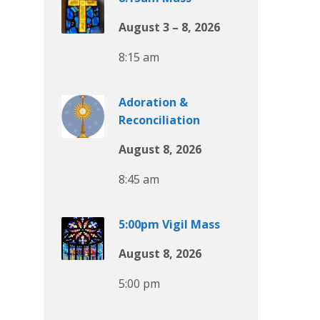
August 3 – 8, 2026
8:15 am
Adoration &
Reconciliation
August 8, 2026
8:45 am
5:00pm Vigil Mass
August 8, 2026
5:00 pm