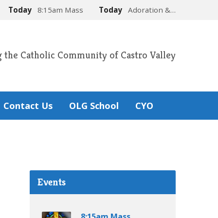
Today
8:15am Mass
Today
Adoration &…
g the Catholic Community of Castro Valley
Contact Us
OLG School
CYO
Events
8:15am Mass