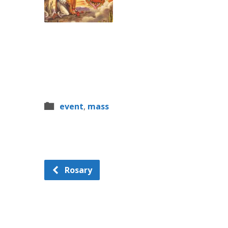
event
,
mass
Rosary