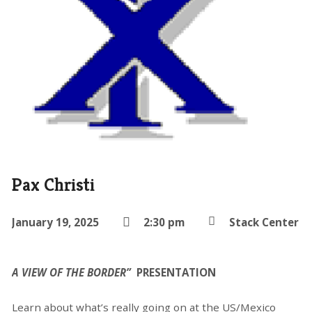
Pax Christi
January 19, 2025
2:30 pm
Stack Center
A VIEW OF THE BORDER”
PRESENTATION
Learn about what’s really going on at the US/Mexico