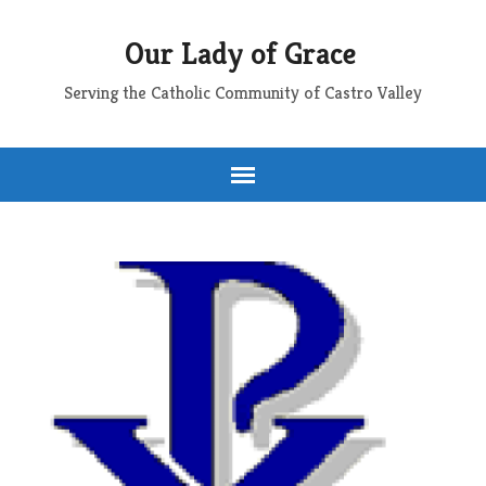
Our Lady of Grace
Serving the Catholic Community of Castro Valley