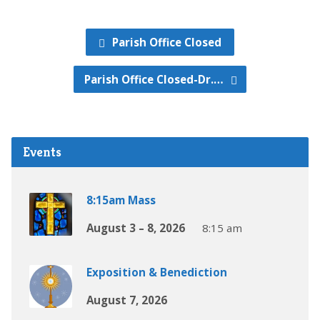
Parish Office Closed
Parish Office Closed-Dr.…
Events
8:15am Mass
August 3 – 8, 2026
8:15 am
Exposition & Benediction
August 7, 2026