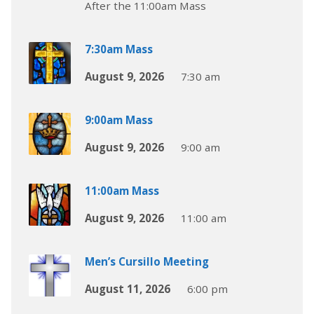
After the 11:00am Mass
7:30am Mass
August 9, 2026
7:30 am
9:00am Mass
August 9, 2026
9:00 am
11:00am Mass
August 9, 2026
11:00 am
Men’s Cursillo Meeting
August 11, 2026
6:00 pm