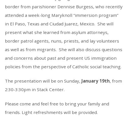
border from parishioner Dennise Burgess, who recently
attended a week-long Maryknoll “immersion program”
in El Paso, Texas and Ciudad Juarez, Mexico. She will
present what she learned from asylum attorneys,
border patrol agents, nuns, priests, and lay volunteers
as well as from migrants. She will also discuss questions
and concerns about past and present US immigration
policies from the perspective of Catholic social teaching.
The presentation will be on
Sunday,
January 19th
, from
2:30-3:30pm in Stack Center.
Please come and feel free to bring your family and
friends. Light refreshments will be provided.