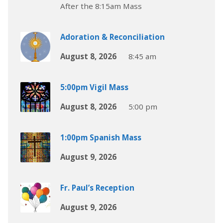
After the 8:15am Mass
Adoration & Reconciliation
August 8, 2026
8:45 am
5:00pm Vigil Mass
August 8, 2026
5:00 pm
1:00pm Spanish Mass
August 9, 2026
Fr. Paul’s Reception
August 9, 2026