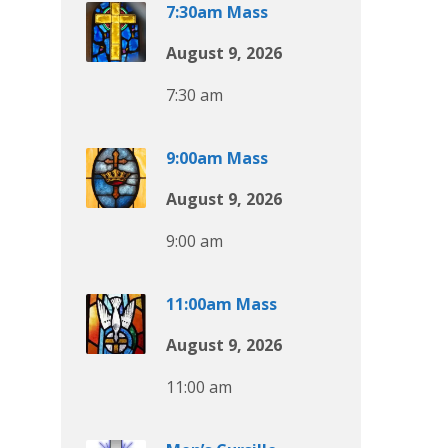
7:30am Mass
August 9, 2026
7:30 am
9:00am Mass
August 9, 2026
9:00 am
11:00am Mass
August 9, 2026
11:00 am