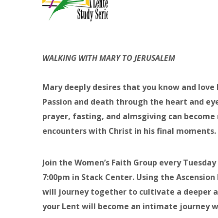
WALKING WITH MARY TO JERUSALEM
Mary deeply desires that you know and love he
Passion and death through the heart and eyes
prayer, fasting, and almsgiving can become 
encounters with Christ in his final moments.
Join the Women’s Faith Group every Tuesday
7:00pm in Stack Center. Using the Ascensio
will journey together to cultivate a deeper 
your Lent will become an intimate journey wh