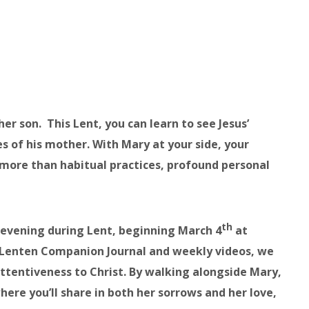
r son. This Lent, you can learn to see Jesus’
 of his mother. With Mary at your side, your
more than habitual practices, profound personal
th
 evening during Lent, beginning March 4
at
n Lenten Companion Journal and weekly videos, we
attentiveness to Christ. By walking alongside Mary,
ere you’ll share in both her sorrows and her love,