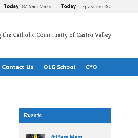
Today
8:15am Mass
Today
Exposition &…
g the Catholic Community of Castro Valley
Contact Us
OLG School
CYO
Events
8:15am Mass