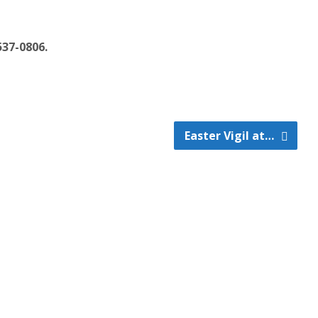
537-0806.
Easter Vigil at…