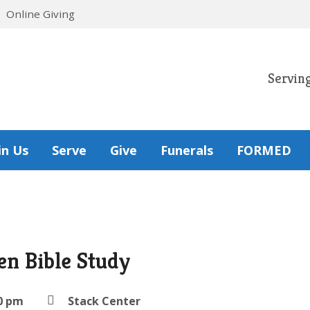
Online Giving
Servin
in Us
Serve
Give
Funerals
FORMED
n Bible Study
0 pm
Stack Center