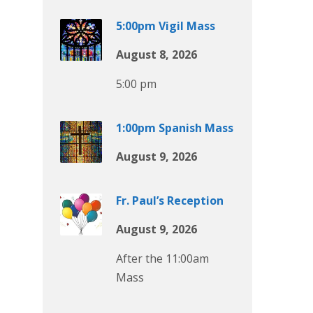
5:00pm Vigil Mass
August 8, 2026
5:00 pm
1:00pm Spanish Mass
August 9, 2026
Fr. Paul’s Reception
August 9, 2026
After the 11:00am
Mass