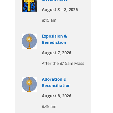
August 3 – 8, 2026
8:15 am
Exposition &
Benediction
August 7, 2026
After the 8:15am Mass
Adoration &
Reconciliation
August 8, 2026
8:45 am