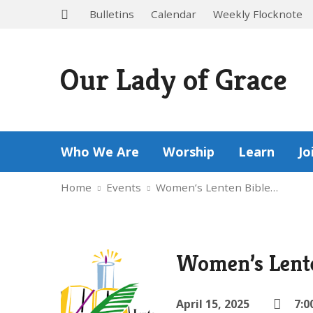
Bulletins
Calendar
Weekly Flocknote
Our Lady of Grace
Who We Are
Worship
Learn
Jo
Home
Events
Women’s Lenten Bible…
Women’s Lente
April 15, 2025
7:0