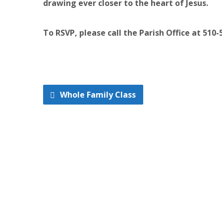
drawing ever closer to the heart of Jesus.
To RSVP, please call the Parish Office at 510-
Whole Family Class