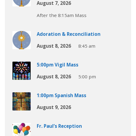
August 7, 2026
After the 8:15am Mass
Adoration & Reconciliation
August 8, 2026
8:45 am
5:00pm Vigil Mass
August 8, 2026
5:00 pm
1:00pm Spanish Mass
August 9, 2026
Fr. Paul’s Reception