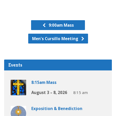
9:00am Mass
Men's Cursillo Meeting
Events
8:15am Mass
August 3 – 8, 2026
8:15 am
Exposition & Benediction