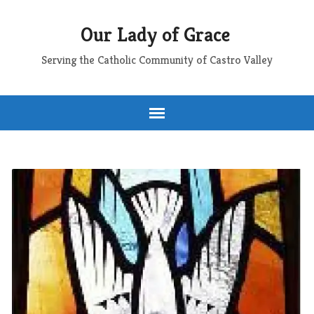
Our Lady of Grace
Serving the Catholic Community of Castro Valley