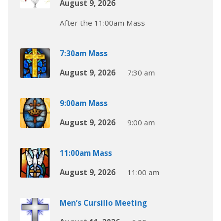
August 9, 2026
After the 11:00am Mass
7:30am Mass
August 9, 2026
7:30 am
9:00am Mass
August 9, 2026
9:00 am
11:00am Mass
August 9, 2026
11:00 am
Men’s Cursillo Meeting