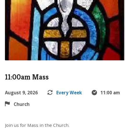
11:00am Mass
August 9, 2026
Every Week
11:00 am
Church
Join us for Mass in the Church.