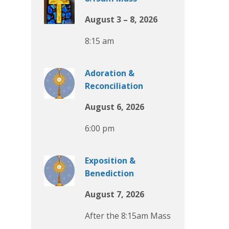
August 3 – 8, 2026
8:15 am
Adoration &
Reconciliation
August 6, 2026
6:00 pm
Exposition &
Benediction
August 7, 2026
After the 8:15am Mass