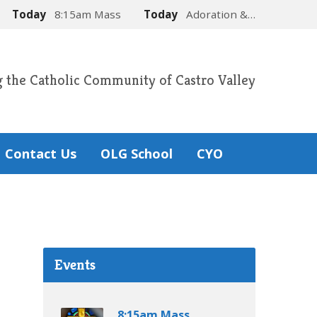
Today
8:15am Mass
Today
Adoration &…
g the Catholic Community of Castro Valley
Contact Us
OLG School
CYO
Events
8:15am Mass