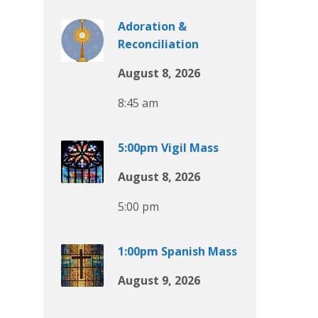
Adoration &
Reconciliation
August 8, 2026
8:45 am
5:00pm Vigil Mass
August 8, 2026
5:00 pm
1:00pm Spanish Mass
August 9, 2026