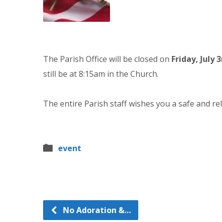
The Parish Office will be closed on
Friday, July 3
still be at 8:15am in the Church.
The entire Parish staff wishes you a safe and rel
event
No Adoration &…