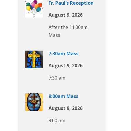
Fr. Paul’s Reception
August 9, 2026
After the 11:00am
Mass
7:30am Mass
August 9, 2026
7:30 am
9:00am Mass
August 9, 2026
9:00 am