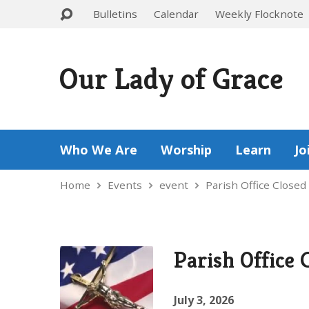
Bulletins
Calendar
Weekly Flocknote
Our Lady of Grace
Who We Are
Worship
Learn
Jo
Home
Events
event
Parish Office Closed
Parish Office 
July 3, 2026