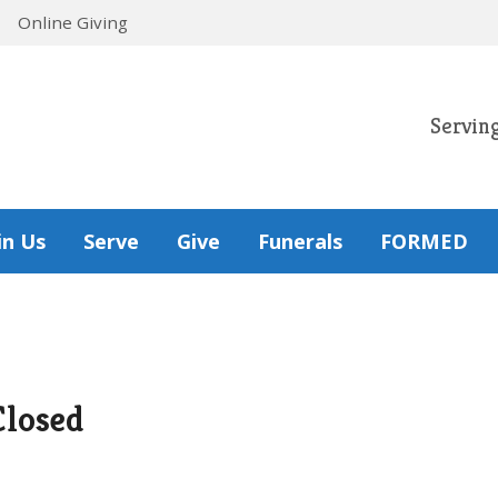
Online Giving
Servin
in Us
Serve
Give
Funerals
FORMED
Closed