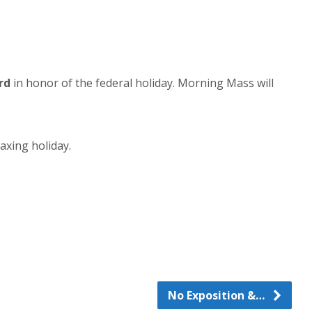
rd
in honor of the federal holiday. Morning Mass will
axing holiday.
No Exposition &…