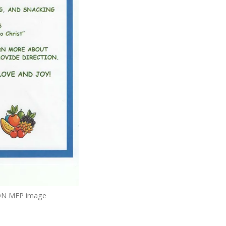
N MFP image