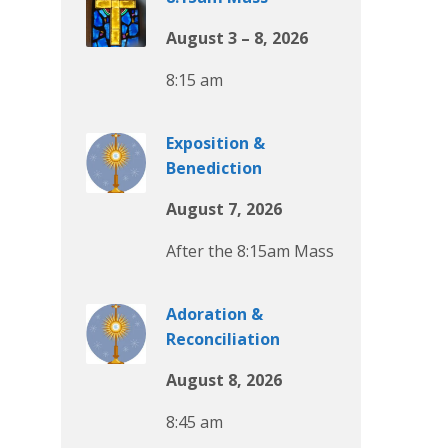
August 3 – 8, 2026
8:15 am
Exposition &
Benediction
August 7, 2026
After the 8:15am Mass
Adoration &
Reconciliation
August 8, 2026
8:45 am