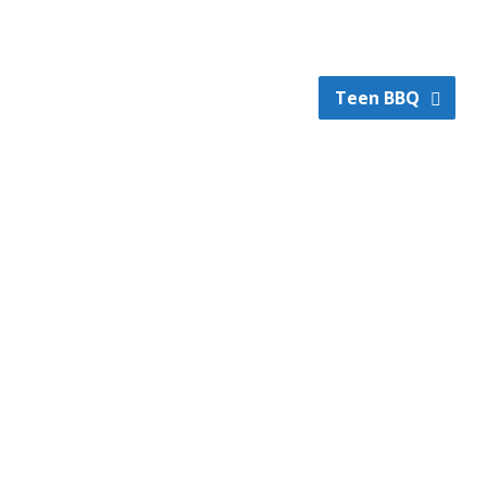
Teen BBQ