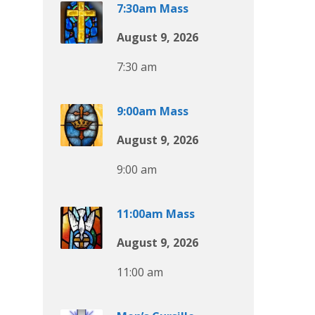
7:30am Mass
August 9, 2026
7:30 am
9:00am Mass
August 9, 2026
9:00 am
11:00am Mass
August 9, 2026
11:00 am