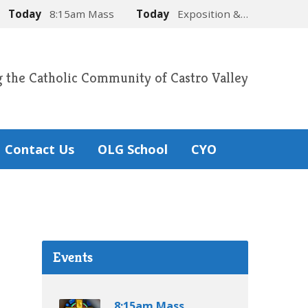
Today
8:15am Mass
Today
Exposition &…
g the Catholic Community of Castro Valley
Contact Us
OLG School
CYO
Events
8:15am Mass