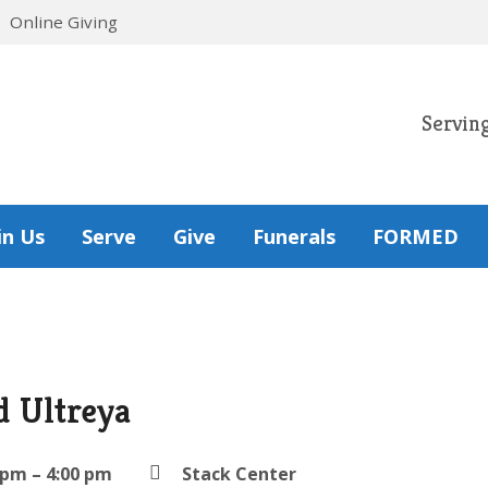
Online Giving
Servin
in Us
Serve
Give
Funerals
FORMED
d Ultreya
 pm – 4:00 pm
Stack Center