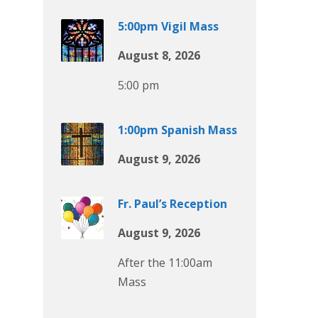
5:00pm Vigil Mass
August 8, 2026
5:00 pm
1:00pm Spanish Mass
August 9, 2026
Fr. Paul’s Reception
August 9, 2026
After the 11:00am
Mass