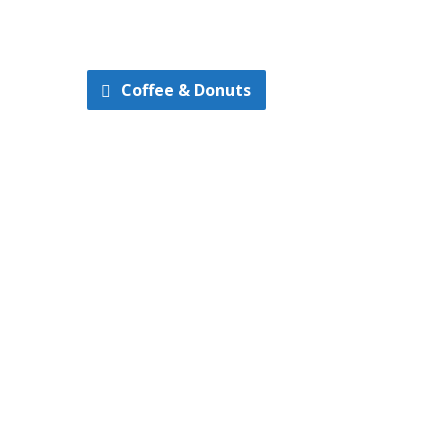
Coffee & Donuts