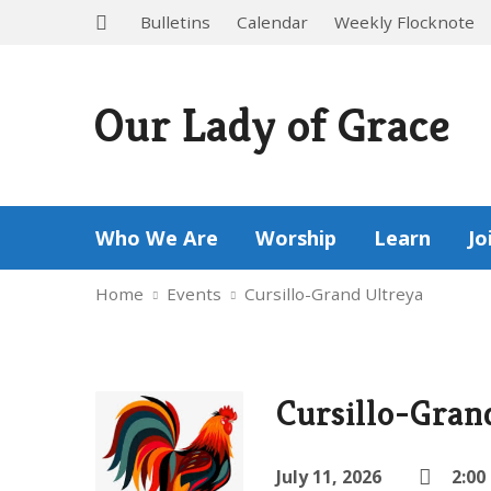
Bulletins
Calendar
Weekly Flocknote
Our Lady of Grace
Who We Are
Worship
Learn
Jo
Home
Events
Cursillo-Grand Ultreya
Cursillo-Gran
July 11, 2026
2:00