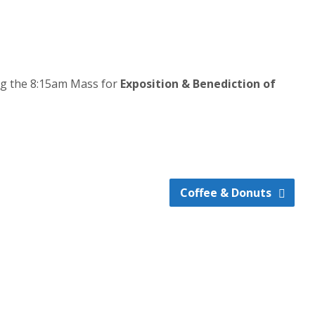
ing the 8:15am Mass for
Exposition & Benediction of
Coffee & Donuts