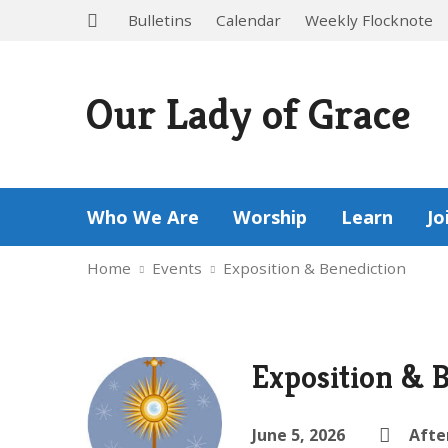
Bulletins
Calendar
Weekly Flocknote
Our Lady of Grace
Who We Are
Worship
Learn
Jo
Home
Events
Exposition & Benediction
Exposition & 
June 5, 2026
Afte