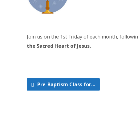
Join us on the 1st Friday of each month, follow
the Sacred Heart of Jesus.
Pre-Baptism Class for…