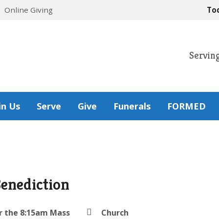
Online Giving
To
Servin
in Us
Serve
Give
Funerals
FORMED
Benediction
r the 8:15am Mass
Church