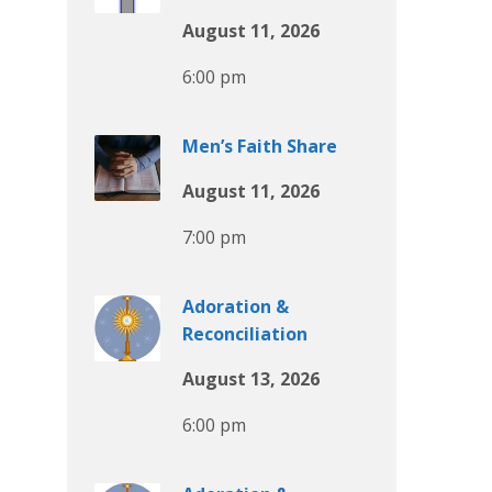
August 11, 2026
6:00 pm
Men’s Faith Share
August 11, 2026
7:00 pm
Adoration &
Reconciliation
August 13, 2026
6:00 pm