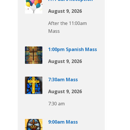
August 9, 2026
After the 11:00am
Mass
1:00pm Spanish Mass
August 9, 2026
7:30am Mass
August 9, 2026
7:30 am
9:00am Mass