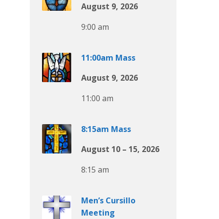
August 9, 2026
9:00 am
11:00am Mass
August 9, 2026
11:00 am
8:15am Mass
August 10 – 15, 2026
8:15 am
Men’s Cursillo
Meeting