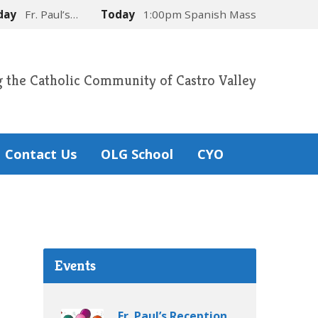
day
Fr. Paul’s…
Today
1:00pm Spanish Mass
g the Catholic Community of Castro Valley
Contact Us
OLG School
CYO
Events
Fr. Paul’s Reception