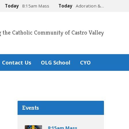
Today
8:15am Mass
Today
Adoration &…
g the Catholic Community of Castro Valley
Contact Us
OLG School
CYO
Events
8:15am Mass