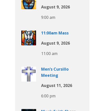
August 9, 2026
9:00 am
11:00am Mass
August 9, 2026
11:00 am
Men’s Cursillo
Meeting
August 11, 2026
6:00 pm