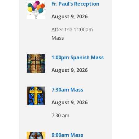
Fr. Paul’s Reception
August 9, 2026
After the 11:00am
Mass
1:00pm Spanish Mass
August 9, 2026
7:30am Mass
August 9, 2026
7:30 am
9:00am Mass