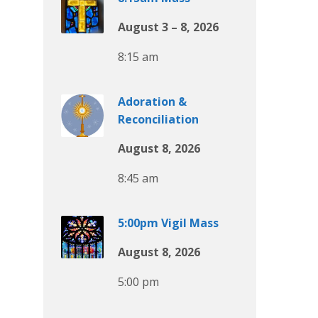
August 3 – 8, 2026
8:15 am
Adoration &
Reconciliation
August 8, 2026
8:45 am
5:00pm Vigil Mass
August 8, 2026
5:00 pm