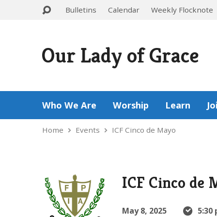
Bulletins
Calendar
Weekly Flocknote
Our Lady of Grace
Who We Are
Worship
Learn
Jo
Home
Events
ICF Cinco de Mayo
ICF Cinco de 
May 8, 2025
5:30