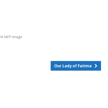
N MFP image
Our Lady of Fatima