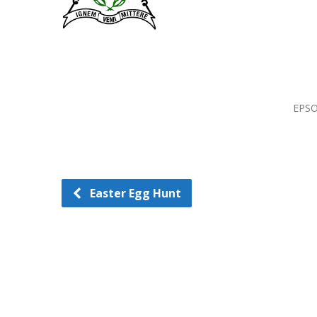
EPSO
Easter Egg Hunt