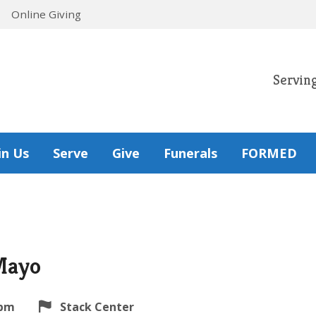
Online Giving
Servin
in Us
Serve
Give
Funerals
FORMED
Mayo
 pm
Stack Center