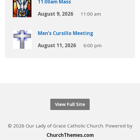
11:00am Mass
August 9, 2026
11:00 am
Men’s Cursillo Meeting
August 11, 2026
6:00 pm
View Full Site
© 2026 Our Lady of Grace Catholic Church. Powered by
ChurchThemes.com