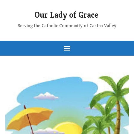
Our Lady of Grace
Serving the Catholic Community of Castro Valley