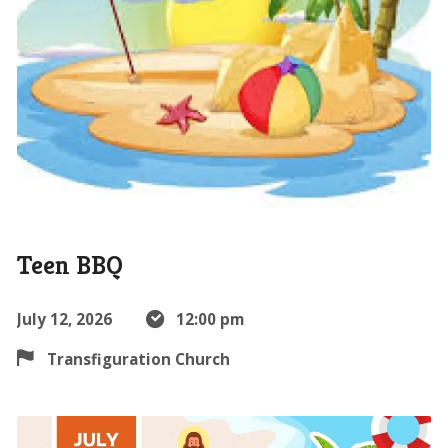
Teen BBQ
July 12, 2026
12:00 pm
Transfiguration Church