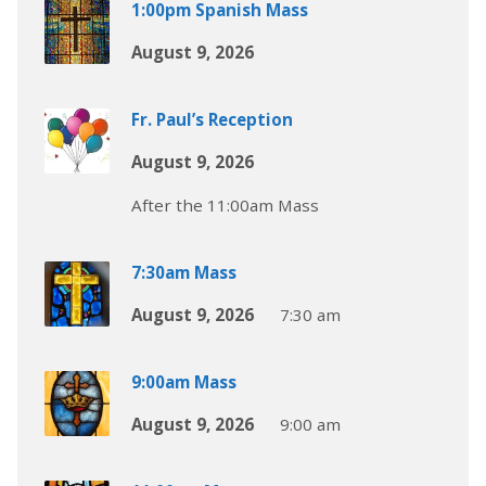
1:00pm Spanish Mass
August 9, 2026
Fr. Paul’s Reception
August 9, 2026
After the 11:00am Mass
7:30am Mass
August 9, 2026
7:30 am
9:00am Mass
August 9, 2026
9:00 am