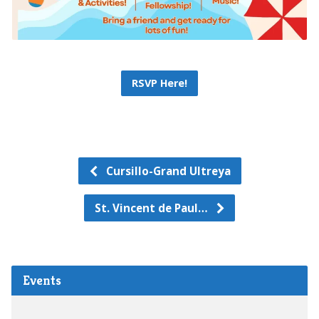
RSVP Here!
Cursillo-Grand Ultreya
St. Vincent de Paul…
Events