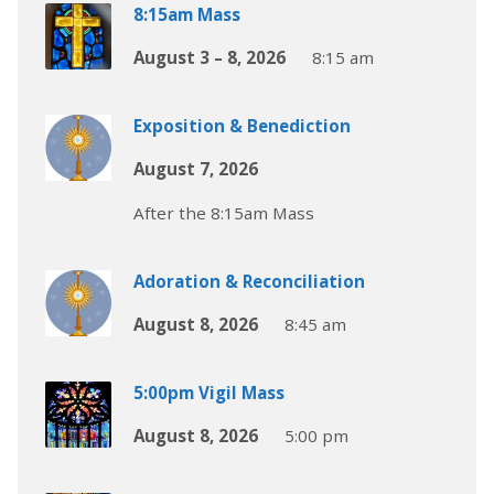
8:15am Mass
August 3 – 8, 2026
8:15 am
Exposition & Benediction
August 7, 2026
After the 8:15am Mass
Adoration & Reconciliation
August 8, 2026
8:45 am
5:00pm Vigil Mass
August 8, 2026
5:00 pm