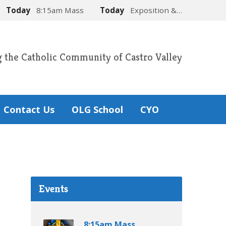
Today
8:15am Mass
Today
Exposition &…
g the Catholic Community of Castro Valley
Contact Us
OLG School
CYO
Events
8:15am Mass