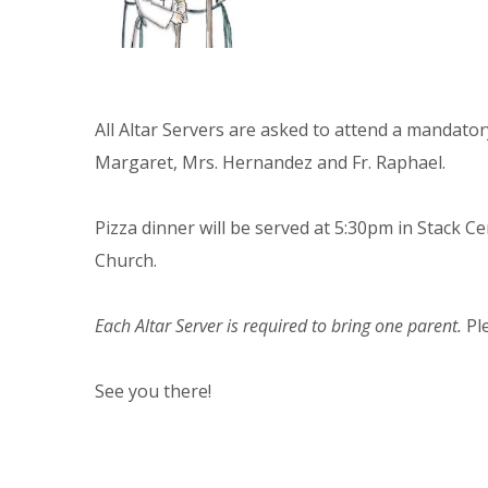
All Altar Servers are asked to attend a mandat
Margaret, Mrs. Hernandez and Fr. Raphael.
Pizza dinner will be served at 5:30pm in Stack Ce
Church.
Each Altar Server is required to bring one parent.
Pl
See you there!