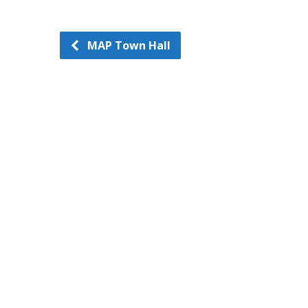
MAP Town Hall