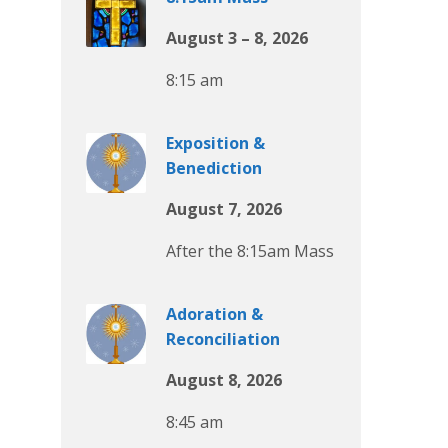
August 3 – 8, 2026
8:15 am
Exposition &
Benediction
August 7, 2026
After the 8:15am Mass
Adoration &
Reconciliation
August 8, 2026
8:45 am