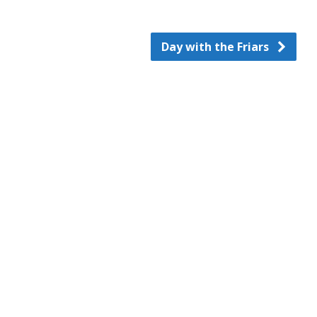
Day with the Friars