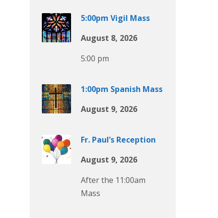
5:00pm Vigil Mass
August 8, 2026
5:00 pm
1:00pm Spanish Mass
August 9, 2026
Fr. Paul’s Reception
August 9, 2026
After the 11:00am
Mass