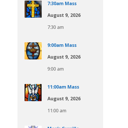
7:30am Mass
August 9, 2026
7:30 am
9:00am Mass
August 9, 2026
9:00 am
11:00am Mass
August 9, 2026
11:00 am