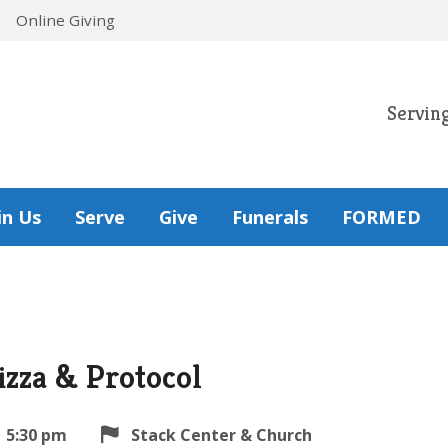
Online Giving
Servin
in Us
Serve
Give
Funerals
FORMED
izza & Protocol
5:30 pm
Stack Center & Church