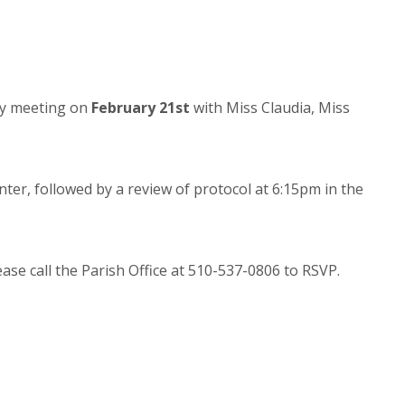
ory meeting on
February 21st
with Miss Claudia, Miss
nter, followed by a review of protocol at 6:15pm in the
ease call the Parish Office at 510-537-0806 to RSVP.