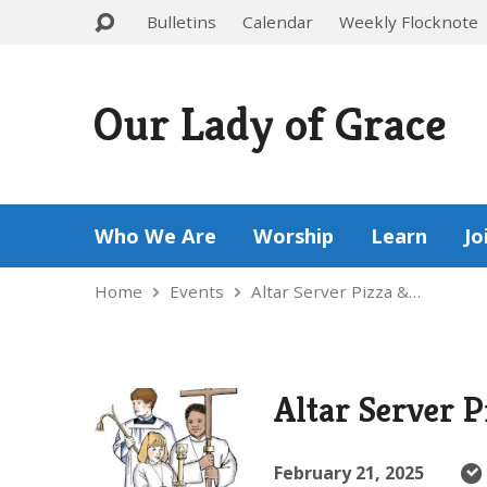
Bulletins
Calendar
Weekly Flocknote
Our Lady of Grace
Who We Are
Worship
Learn
Jo
Home
Events
Altar Server Pizza &…
Altar Server P
February 21, 2025