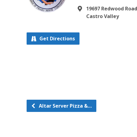
19697 Redwood Roa
Castro Valley
Get Directions
Altar Server Pizza &…