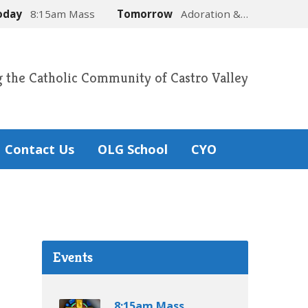
oday
8:15am Mass
Tomorrow
Adoration &…
g the Catholic Community of Castro Valley
Contact Us
OLG School
CYO
Events
8:15am Mass