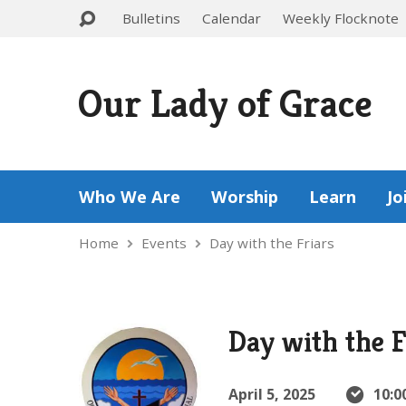
Bulletins
Calendar
Weekly Flocknote
Our Lady of Grace
Who We Are
Worship
Learn
Jo
Home
Events
Day with the Friars
Day with the F
April 5, 2025
10:0