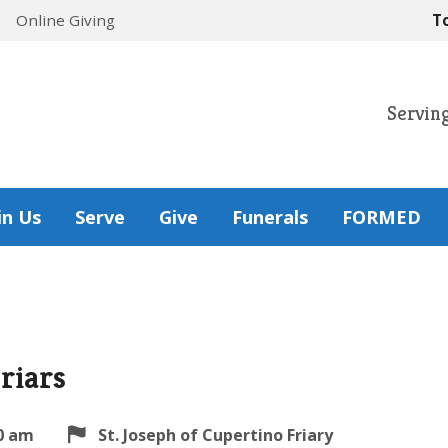
Online Giving
T
Servin
in Us
Serve
Give
Funerals
FORMED
riars
0 am
St. Joseph of Cupertino Friary