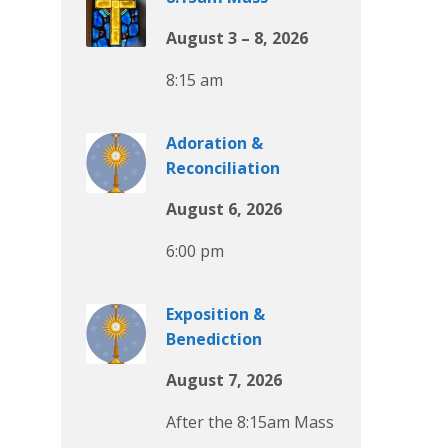
August 3 – 8, 2026
8:15 am
Adoration &
Reconciliation
August 6, 2026
6:00 pm
Exposition &
Benediction
August 7, 2026
After the 8:15am Mass