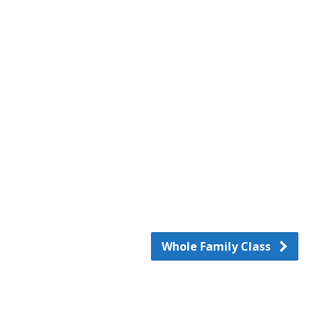
d
Whole Family Class