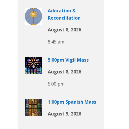
Adoration &
Reconciliation
August 8, 2026
8:45 am
5:00pm Vigil Mass
August 8, 2026
5:00 pm
1:00pm Spanish Mass
August 9, 2026