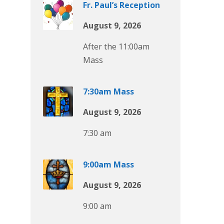
Fr. Paul’s Reception
August 9, 2026
After the 11:00am
Mass
7:30am Mass
August 9, 2026
7:30 am
9:00am Mass
August 9, 2026
9:00 am